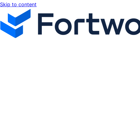
Skip to content
Fortworx