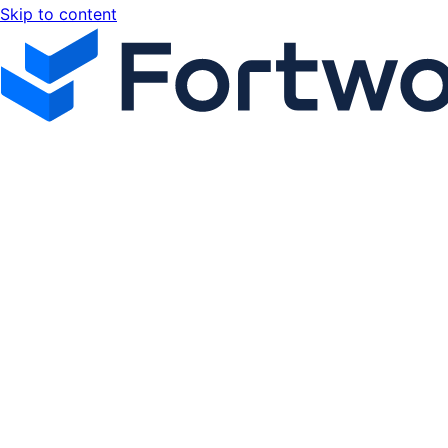
Skip to content
Fortworx