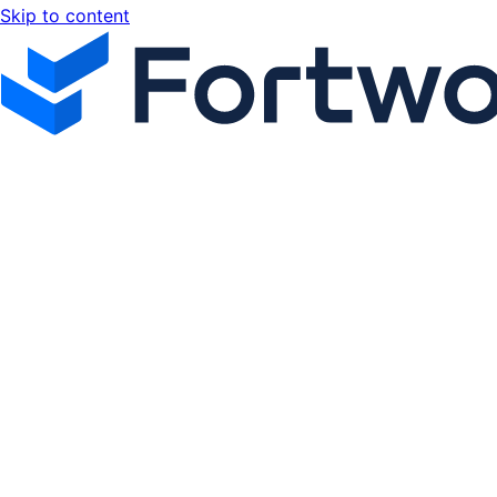
Skip to content
Fortworx